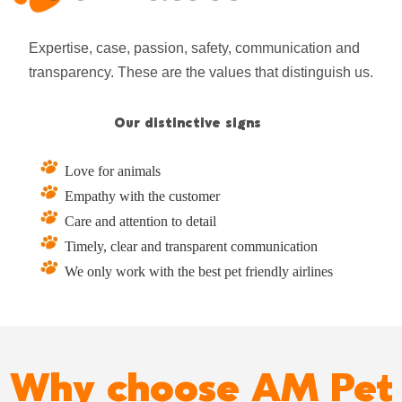
Expertise, case, passion, safety, communication and
transparency. These are the values ​​that distinguish us.
Our distinctive signs
Love for animals
Empathy with the customer
Care and attention to detail
Timely, clear and transparent communication
We only work with the best pet friendly airlines
Why choose AM Pet