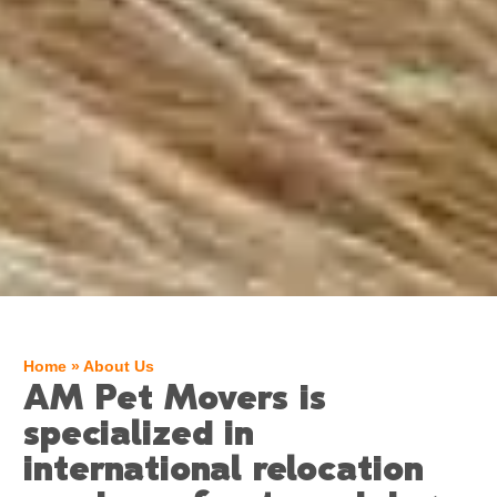
Home
»
About Us
AM Pet Movers is
specialized in
international relocation