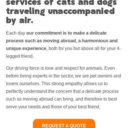
services of cats and dogs
traveling unaccompanied
by air.
Each day
our commitment is to make a delicate
process such as moving abroad, a harmonious and
unique experience
, both for you but above all for your 4-
legged friend.
Our driving force is love and respect for animals. Even
before being experts in the sector, we are pet owners and
lovers ourselves. This strong empathy allows us to
perfectly understand the concern that a delicate process
such as moving abroad can bring, and therefore to best
serve your needs and those of your best friend.
REQUEST A QUOTE