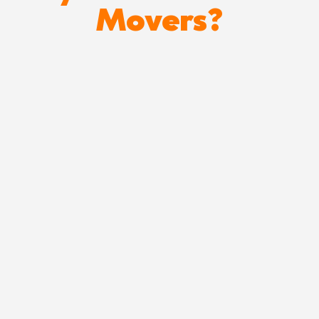
Movers?