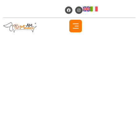
AM PET MOVERS
About Us