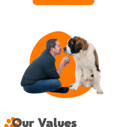
Our Values