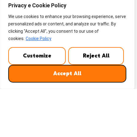
Privacy e Cookie Policy
We use cookies to enhance your browsing experience, serve
personalized ads or content, and analyze our traffic. By
clicking "Accept All", you consent to our use of
cookies.
Cookie Policy
Customize
Reject All
Accept All
WHATSAPP
REQUEST A QUOTE